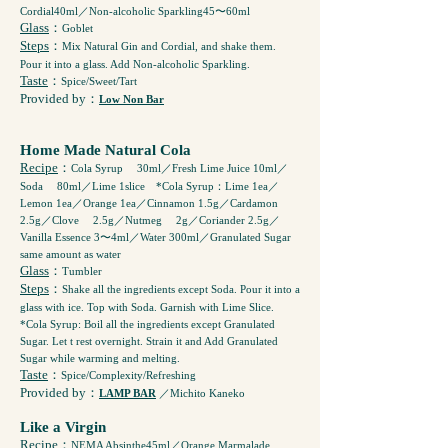
Cordial40ml／Non-alcoholic Sparkling45〜60ml
Glass
：
Goblet
Steps
：
Mix Natural Gin and Cordial, and shake them.
Pour it into a glass. Add Non-alcoholic Sparkling.
Taste
：
Spice/Sweet/Tart
Provided by
：
Low Non Bar
Home Made Natural Cola
Recipe
：
Cola Syrup ゚30ml／Fresh Lime Juice 10ml／
Soda ゙80ml／Lime 1slice *Cola Syrup：Lime 1ea／
Lemon 1ea／Orange 1ea／Cinnamon 1.5g／Cardamon
2.5g／Clove ゙2.5g／Nutmeg ゙2g／Coriander 2.5g／
Vanilla Essence 3〜4ml／Water 300ml／Granulated Sugar
same amount as water
Glass
：
Tumbler
Steps
：
Shake all the ingredients except Soda. Pour it into a
glass with ice. Top with Soda. Garnish with Lime Slice.
*Cola Syrup: Boil all the ingredients except Granulated
Sugar. Let t rest overnight. Strain it and Add Granulated
Sugar while warming and melting.
Taste
：
Spice/Complexity/Refreshing
Provided by
：
LAMP BAR
／Michito Kaneko
Like a Virgin
Recipe
：
NEMA Absinthe45ml／Orange Marmalade