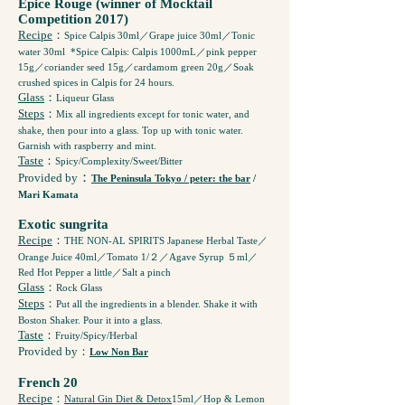
Epice Rouge (winner of Mocktail
Competition 2017)
Recipe
：
Spice Calpis 30ml／Grape juice 30ml／Tonic
water 30ml *Spice Calpis: Calpis 1000mL／pink pepper
15g／coriander seed 15g／cardamom green 20g／Soak
crushed spices in Calpis for 24 hours.
Glass
：
Liqueur Glass
Steps
：
Mix all ingredients except for tonic water, and
shake, then pour into a glass. Top up with tonic water.
Garnish with raspberry and mint.
Taste
：
Spicy/Complexity/Sweet/Bitter
：
Provided by
The Peninsula Tokyo / peter: the bar
/
Mari Kamata
Exotic sungrita
Recipe
：
THE NON-AL SPIRITS Japanese Herbal Taste／
Orange Juice 40ml／Tomato 1/２／Agave Syrup ５ml／
Red Hot Pepper a little／Salt a pinch
Glass
：
Rock Glass
Steps
：
Put all the ingredients in a blender. Shake it with
Boston Shaker. Pour it into a glass.
Taste
：
Fruity/Spicy/Herbal
Provided by
：
Low Non Bar
French 20
Recipe
：
Natural Gin Diet & Detox
15ml／Hop & Lemon