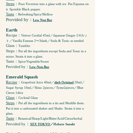
Steps
：
Pour Fevertree into a glass with ice. Put Espuma on
it. Sprinkle Black pepper.
Taste
：
Refreshing/Spicy/Mellow
Provided by：
Low Non Bar
Earth
Recipe
：
Vetiver Cordial 45ml／Japanese Ginger 1/4カッ
ト／Vanilla Essense 2〜3dash／Soda & Tonic as needed
Glass
：
Tumbler
Steps
：
Put all the ingredients except Soda and Tonic in a
mixer. Strain it into a glass.
Taste
：
Spice/Vegetable/Sweet
Provided by：
Low-Non-Bar
Emerald Squash
Recipe
：
Grapefruit Juice 40ml／
shrb Original
20ml／
Sugar Syrup 10ml／Shiso 2pieces／Tyme2pieces／Blue
Citron 1slice
Glass
：
Cocktail Glass
Steps
：
Put all the ingredients in a tin and Muddle them.
Put it into a carbonated shaker and Shake. Strain it into a
glass.
Taste
：
Botanical/Sharp/Light/Bitter/Acid/Citrus/herbal
：
Provided by
XEX TOKYO
／Habato Suzuki