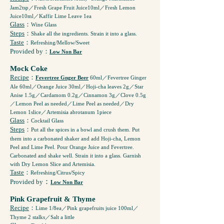
Jam2tsp／Fresh Grape Fruit Juice10ml／Fresh Lemon
Juice10ml／Kaffir Lime Leave 1ea
Glass
：
Wine Glass
Steps
：
Shake all the ingredients. Strain it into a glass.
Taste
：
Refreshing/Mellow/Sweet
Provided by
：
Low Non Bar
Mock Coke
Recipe
：
Fevertree Gnger Beer
60ml／Fevertree Ginger
Ale 60ml／Orange Juice 30ml／Hoji-cha leaves 2g／Star
Anise 1.5g／Cardamom 0.2g／Cinnamon 3g／Clove 0.5g
／Lemon Peel as needed／Lime Peel as needed／Dry
Lemon 1slice／Artemisia abrotanum 1piece
Glass
：
Cocktail Glass
Steps
：
Put all the spices in a bowl and crush them. Put
them into a carbonated shaker and add Hoji-cha, Lemon
Peel and Lime Peel. Pour Orange Juice and Fevertree.
Carbonated and shake well. Strain it into a glass. Garnish
with Dry Lemon Slice and Artemisia.
Taste
：
Refreshing/Citrus/Spicy
：
Provided by
Low Non Bar
Pink Grapefruit & Thyme
Recipe
：
Lime 1/8ea／Pink grapefruits juice 100ml／
Thyme 2 stalks／Salt a little