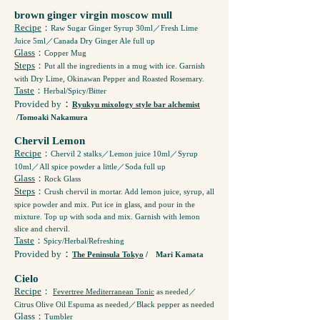
brown ginger virgin moscow mull
Recipe
：
Raw Sugar Ginger Syrup 30ml／Fresh Lime
Juice 5ml／Canada Dry Ginger Ale full up
Glass
：
Copper Mug
Steps
：
Put all the ingredients in a mug with ice. Garnish
with Dry Lime, Okinawan Pepper and Roasted Rosemary.
Taste
：
Herbal/Spicy/Bitter
：
Provided by
Ryukyu mixology style bar alchemist
/Tomoaki Nakamura
Chervil Lemon
Recipe
：
Chervil 2 stalks／Lemon juice 10ml／Syrup
10ml／All spice powder a little／Soda full up
Glass
：
Rock Glass
Steps
：
Crush chervil in mortar. Add lemon juice, syrup, all
spice powder and mix. Put ice in glass, and pour in the
mixture. Top up with soda and mix. Garnish with lemon
slice and chervil.
Taste
：
Spicy/Herbal/Refreshing
：
Provided by
The Peninsula Tokyo
/ Mari Kamata
Cielo
Recipe
：
Fevertree Mediterranean Tonic
as needed／
Citrus Olive Oil Espuma as needed／Black pepper as needed
Glass
：
Tumbler