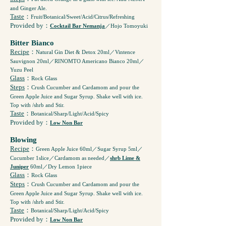
and Ginger Ale.
Taste
：
Fruit/Botanical/Sweet/Acid/Citrus/Refreshing
Provided by
：
Cocktail Bar Nemanja
／Hojo Tomoyuki
Bitter Bianco
Recipe
：
Natural Gin Diet & Detox 20ml／Vintence
Sauvignon 20ml／RINOMTO Americano Bianco 20ml／
Yuzu Peel
Glass
：
Rock Glass
Steps
：
Crush Cucumber and Cardamom and pour the
Green Apple Juice and Sugar Syrup. Shake well with ice.
Top with /shrb and Stir.
Taste
：
Botanical/Sharp/Light/Acid/Spicy
Provided by
：
Low Non Bar
Blowing
Recipe
：
Green Apple Juice 60ml／Sugar Syrup 5ml／
Cucumber 1slice／Cardamom as needed／
shrb Lime &
Juniper
60ml／Dry Lemon 1piece
Glass
：
Rock Glass
Steps
：
Crush Cucumber and Cardamom and pour the
Green Apple Juice and Sugar Syrup. Shake well with ice.
Top with /shrb and Stir.
Taste
：
Botanical/Sharp/Light/Acid/Spicy
Provided by
：
Low Non Bar