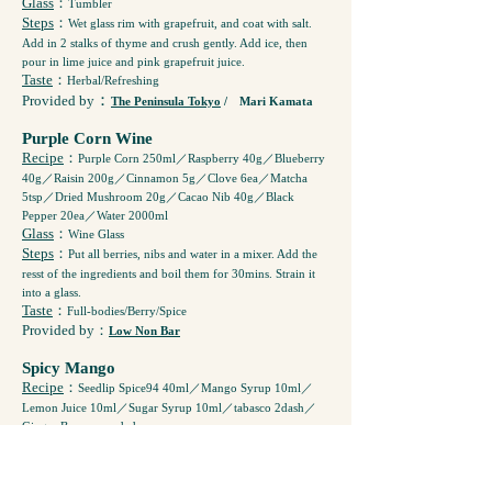
Glass
：
Tumbler
Steps
：
Wet glass rim with grapefruit, and coat with salt.
Add in 2 stalks of thyme and crush gently. Add ice, then
pour in lime juice and pink grapefruit juice.
Taste
：
Herbal/Refreshing
：
Provided by
The Peninsula Tokyo
/ Mari Kamata
Purple Corn Wine
Recipe
：
Purple Corn 250ml／Raspberry 40g／Blueberry
40g／Raisin 200g／Cinnamon 5g／Clove 6ea／Matcha
5tsp／Dried Mushroom 20g／Cacao Nib 40g／Black
Pepper 20ea／Water 2000ml
Glass
：
Wine Glass
Steps
：
Put all berries, nibs and water in a mixer. Add the
resst of the ingredients and boil them for 30mins. Strain it
into a glass.
Taste
：
Full-bodies/Berry/Spice
Provided by
：
Low Non Bar
Spicy Mango
Recipe
：
Seedlip Spice94 40ml／Mango Syrup 10ml／
Lemon Juice 10ml／Sugar Syrup 10ml／tabasco 2dash／
Ginger Beer as needed
Glass
：
Long Glass
Steps
：
Shake all the ingredients (except Ginger Beer) and
Pour it into a glass. Top with Ginger Beer.