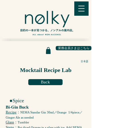
業務会員さまはこちら
日本語
Mocktail Recipe Lab
Back
●Spice
Bi-Gin Buck
Recipe
：
NEMA Standar Gin 30ml／Orange 1/4piece／
Ginger Ale as needed
Glass
：
Tumbler
Steps
：
Put diced Orange in a glass with ice. Add NEMA